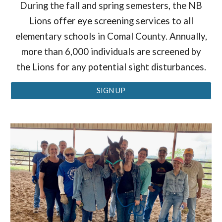
During the fall and spring semesters, the NB
Lions offer eye screening services to all
elementary schools in Comal County. Annually,
more than 6,000 individuals are screened by
the Lions for any potential sight disturbances.
SIGN UP