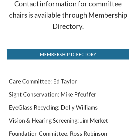
Contact information for committee
chairs is available through Membership
Directory.
MEMBERSHIP DIRECTORY
Care Committee: Ed Taylor
Sight Conservation: Mike Pfeuffer
EyeGlass Recycling: Dolly Williams
Vision & Hearing Screening: Jim Merket
Foundation Committee: Ross Robinson