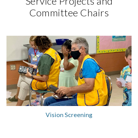
Service Projects and
Committee Chairs
Vision Screening