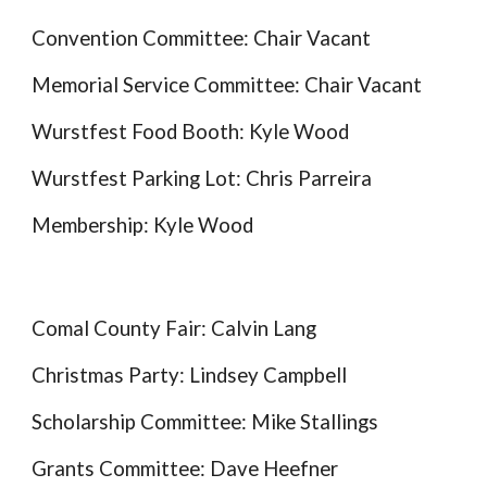
Convention Committee: Chair Vacant
Memorial Service Committee: Chair Vacant
Wurstfest Food Booth: Kyle Wood
Wurstfest Parking Lot:
Chris Parreira
Membership: Kyle Wood
Comal County Fair:
Calvin Lang
Christmas Party:
Lindsey Campbell
Scholarship Committee:
Mike Stalling
s
Grant
s Committee:
Dave Heefner