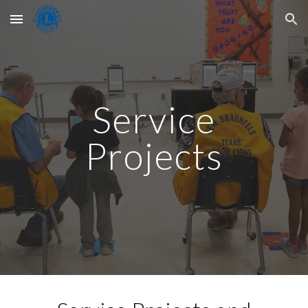
Skip to main content
Skip to navigation
Service
Projects