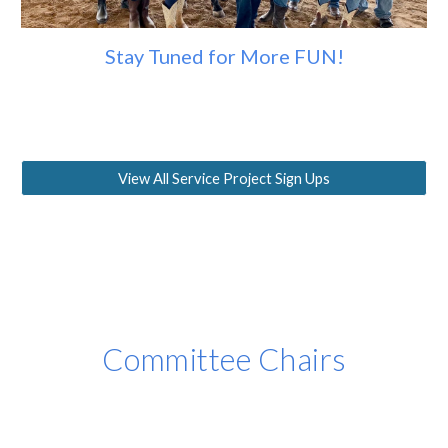
Stay Tuned for More FUN!
View All Service Project Sign Ups
Committee Chairs