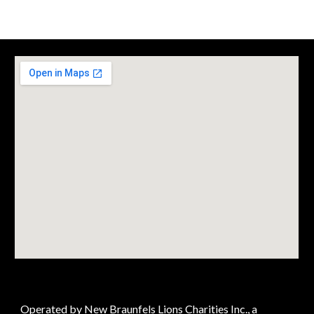
Operated by New Braunfels Lions Charities Inc., a