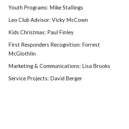
Youth Programs: Mike Stallings
Leo Club Advisor: Vicky McCown
Kids Christmas:
Paul Finley
First Responders Recognition
:
Forrest
McGlothlin
Marketing & Communications: Lisa Brooks
Service Projects: David Berger