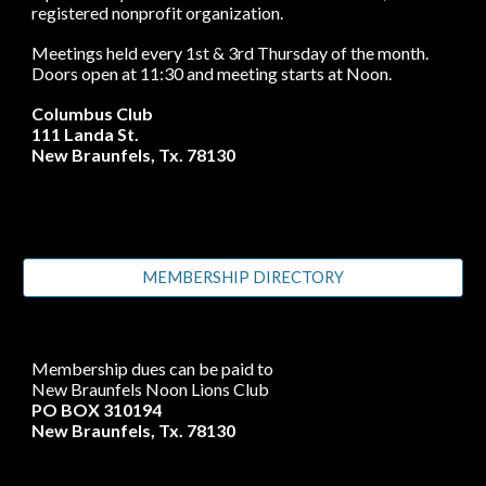
registered nonprofit organization.
Meetings held every 1st & 3rd Thursday of the month.
Doors open at 11:30 and meeting starts at Noon.
Columbus Club
111 Landa St.
New Braunfels, Tx. 78130
MEMBERSHIP DIRECTORY
Membership dues can be paid to
New Braunfels Noon Lions Club
PO BOX 310194
New Braunfels, Tx. 78130