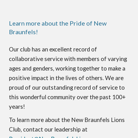
Learn more about the Pride of New
Braunfels!
Our club has an excellent record of
collaborative service with members of varying
ages and genders, working together to make a
positive impact in the lives of others. We are
proud of our outstanding record of service to
this wonderful community over the past 100+
years!
To learn more about the New Braunfels Lions
Club, contact our leadership at