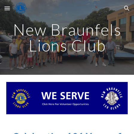
Skip to main content
Skip to navigation
New Braunfels
Lions Club