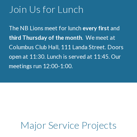
Join Us for Lunch
The NB Lions meet for lunch
every first
and
third Thursday of the month
. We meet at
Columbus Club Hall, 111 Landa Street. Doors
open at 11:30. Lunch is served at 11:45. Our
meetings run 12:00-1:00.
Major Service Projects