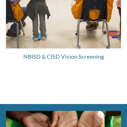
NBISD & CISD Vision Screening