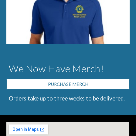
We Now Have Merch!
PURCHASE MERCH
Orders take up to three weeks to be delivered.