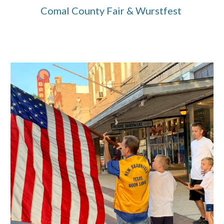
Comal County Fair & Wurstfest