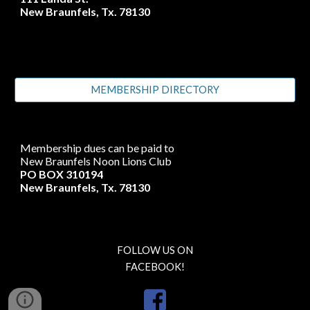
New Braunfels, Tx. 78130
MEMBERSHIP DIRECTORY
Membership dues can be paid to
New Braunfels Noon Lions Club
PO BOX 310194
New Braunfels, Tx. 78130
FOLLOW US ON
FACEBOOK!