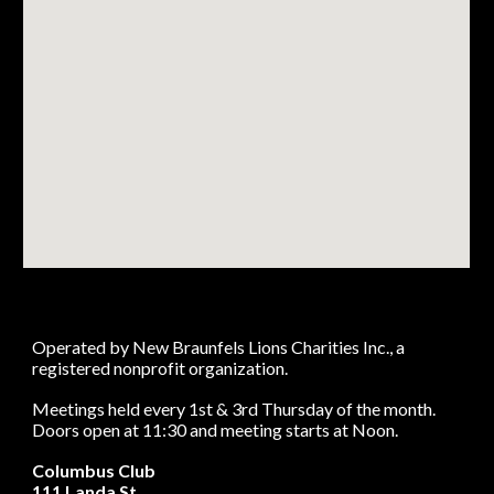
Operated by New Braunfels Lions Charities Inc., a
registered nonprofit organization.
Meetings held every 1st & 3rd Thursday of the month.
Doors open at 11:30 and meeting starts at Noon.
Columbus Club
111 Landa St.