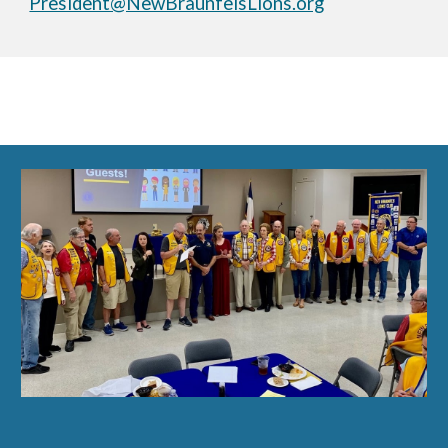
President@NewBraunfelsLions.org