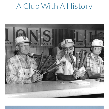
A Club With A History