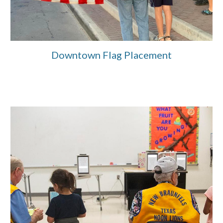
Downtown Flag Placement