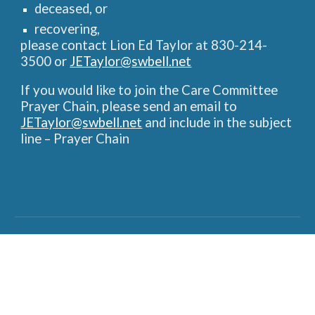
deceased, or
recovering,
please contact Lion Ed Taylor at 830-214-
3500 or
JETaylor@swbell.net
If you would like to join the Care Committee
Prayer Chain, please send an email to
JETaylor@swbell.net
and include in the subject
line – Prayer Chain