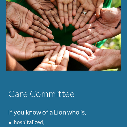
Care Committee
If you know of a Lion who is,
hospitalized,