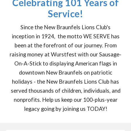
Celebrating 101 Years of
Service!
Since the New Braunfels Lions Club's
inception in 1924, the motto WE SERVE has
been at the forefront of our journey. From
raising money at Wurstfest with our Sausage-
On-A-Stick to displaying American flags in
downtown New Braunfels on patriotic
holidays - the New Braunfels Lions Club has
served thousands of children, individuals, and
nonprofits. Help us keep our 100-plus-year
legacy going by joining us TODAY!